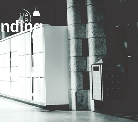
inding
s