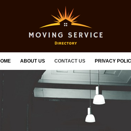
HOME
ABOUT US
CONTACT US
PRIVACY POLI