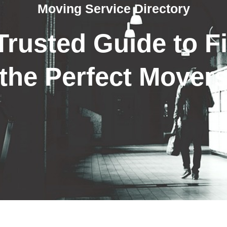
Moving Service Directory
Trusted Guide to F
the Perfect Mover