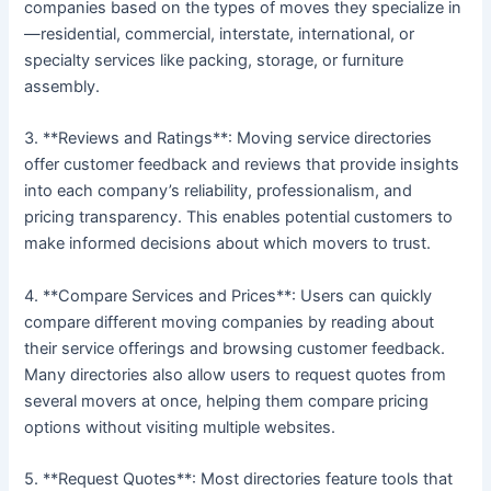
companies based on the types of moves they specialize in
—residential, commercial, interstate, international, or
specialty services like packing, storage, or furniture
assembly.
3. **Reviews and Ratings**: Moving service directories
offer customer feedback and reviews that provide insights
into each company’s reliability, professionalism, and
pricing transparency. This enables potential customers to
make informed decisions about which movers to trust.
4. **Compare Services and Prices**: Users can quickly
compare different moving companies by reading about
their service offerings and browsing customer feedback.
Many directories also allow users to request quotes from
several movers at once, helping them compare pricing
options without visiting multiple websites.
5. **Request Quotes**: Most directories feature tools that