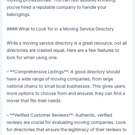
moving professionals. You can rest assured knowing
you’ve hired a reputable company to handle your
belongings.
#### What to Look for in a Moving Service Directory
While a moving service directory is a great resource, not all
directories are created equal. Here are a few features to
look for when using one:
– **Comprehensive Listings**: A good directory should
have a wide range of moving companies, from large
national chains to small local businesses. This gives users
more options to choose from and ensures they can find a
mover that fits their needs.
– **Verified Customer Reviews**: Authentic, verified
reviews are crucial for evaluating moving companies. Look
for directories that ensure the legitimacy of their reviews to