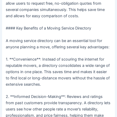
allow users to request free, no-obligation quotes from
several companies simultaneously. This helps save time
and allows for easy comparison of costs.
#### Key Benefits of a Moving Service Directory
A moving service directory can be an essential tool for
anyone planning a move, offering several key advantages:
1. **Convenience**: Instead of scouring the internet for
reputable movers, a directory consolidates a wide range of
options in one place. This saves time and makes it easier
to find local or long-distance movers without the hassle of
extensive searches.
2. **Informed Decision-Making**: Reviews and ratings
from past customers provide transparency. A directory lets
users see how other people rate a mover’s reliability,
professionalism, and price fairness, helping them make