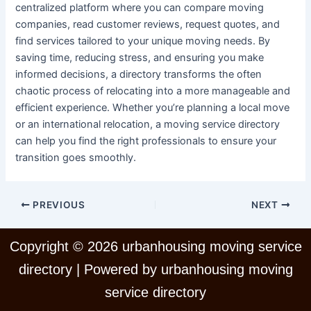
centralized platform where you can compare moving
companies, read customer reviews, request quotes, and
find services tailored to your unique moving needs. By
saving time, reducing stress, and ensuring you make
informed decisions, a directory transforms the often
chaotic process of relocating into a more manageable and
efficient experience. Whether you’re planning a local move
or an international relocation, a moving service directory
can help you find the right professionals to ensure your
transition goes smoothly.
PREVIOUS
NEXT
Copyright © 2026 urbanhousing moving service
directory | Powered by urbanhousing moving
service directory