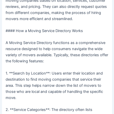
moving companies based on location, services, customer
reviews, and pricing. They can also directly request quotes
from different companies, making the process of hiring
movers more efficient and streamlined.
#### How a Moving Service Directory Works
A Moving Service Directory functions as a comprehensive
resource designed to help consumers navigate the wide
variety of movers available. Typically, these directories offer
the following features:
1. **Search by Location**: Users enter their location and
destination to find moving companies that service their
area. This step helps narrow down the list of movers to
those who are local and capable of handling the specific
move.
2. **Service Categories**: The directory often lists