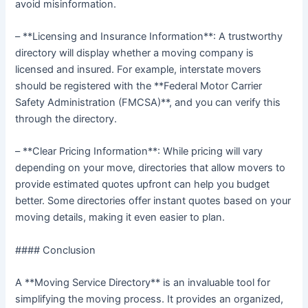
avoid misinformation.
– **Licensing and Insurance Information**: A trustworthy
directory will display whether a moving company is
licensed and insured. For example, interstate movers
should be registered with the **Federal Motor Carrier
Safety Administration (FMCSA)**, and you can verify this
through the directory.
– **Clear Pricing Information**: While pricing will vary
depending on your move, directories that allow movers to
provide estimated quotes upfront can help you budget
better. Some directories offer instant quotes based on your
moving details, making it even easier to plan.
#### Conclusion
A **Moving Service Directory** is an invaluable tool for
simplifying the moving process. It provides an organized,