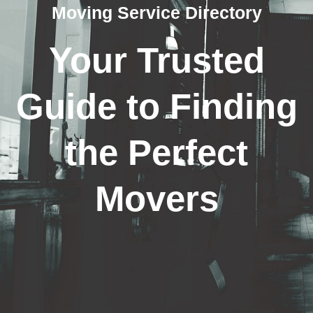
Moving Service Directory
Your Trusted
Guide to Finding
the Perfect
Movers