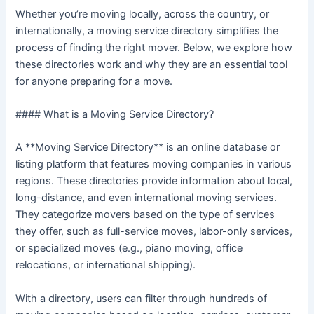
Whether you’re moving locally, across the country, or
internationally, a moving service directory simplifies the
process of finding the right mover. Below, we explore how
these directories work and why they are an essential tool
for anyone preparing for a move.
#### What is a Moving Service Directory?
A **Moving Service Directory** is an online database or
listing platform that features moving companies in various
regions. These directories provide information about local,
long-distance, and even international moving services.
They categorize movers based on the type of services
they offer, such as full-service moves, labor-only services,
or specialized moves (e.g., piano moving, office
relocations, or international shipping).
With a directory, users can filter through hundreds of