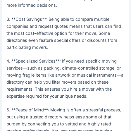
more informed decisions.
3. **Cost Savings**: Being able to compare multiple
companies and request quotes means that users can find
the most cost-effective option for their move. Some
directories even feature special offers or discounts from
participating movers.
4. **Specialized Services**: If you need specific moving
services—such as packing, climate-controlled storage, or
moving fragile items like artwork or musical instruments—a
directory can help you filter movers based on these
requirements. This ensures you hire a mover with the
expertise required for your unique needs.
5. **Peace of Mind**: Moving is often a stressful process,
but using a trusted directory helps ease some of that
burden by connecting you to vetted and highly rated