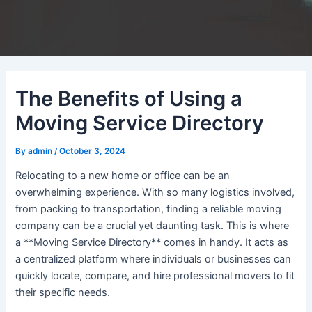
The Benefits of Using a
Moving Service Directory
By
admin
/
October 3, 2024
Relocating to a new home or office can be an
overwhelming experience. With so many logistics involved,
from packing to transportation, finding a reliable moving
company can be a crucial yet daunting task. This is where
a **Moving Service Directory** comes in handy. It acts as
a centralized platform where individuals or businesses can
quickly locate, compare, and hire professional movers to fit
their specific needs.